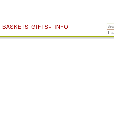
BASKETS
GIFTS+
INFO
.