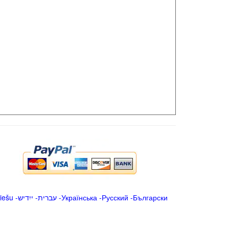
iešu
-
ייִדיש
-
עברית
-
Українська
-
Русский
-
Български