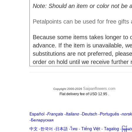
Note: Should an item or color not be a
Petalpoints can be used for free gifts
Because some items takes longer to or
advance. If the item is unavailable, we 
substitutions are not preferred, please
order on hold until we receive further
Saipanflowers.com
Copyright 2000-2026
.
Flat delivery fee of USD 12.95
Español
-
Français
-
Italiano
-
Deutsch
-
Português
-
norsk
-
Беларуская
中文
-
한국어
-
日本語
-
ไทย
-
Tiếng Việt -
Tagalog
-
မြန်