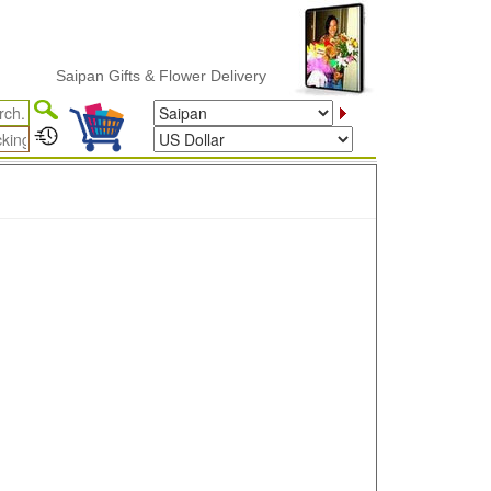
Saipan Gifts & Flower Delivery