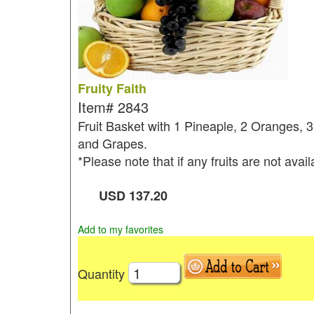
Fruity Faith
Item#
2843
Fruit Basket with 1 Pineaple, 2 Oranges, 
and Grapes.
*Please note that if any fruits are not avai
USD
137.20
Add to my favorites
Quantity