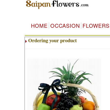
HOME
OCCASION
FLOWERS
Ordering your product