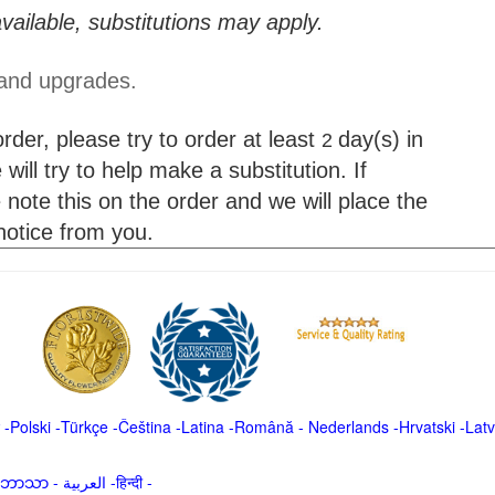
vailable, substitutions may apply.
 and upgrades.
der, please try to order at least
day(s) in
2
will try to help make a substitution. If
 note this on the order and we will place the
 notice from you.
-
Polski
-
Türkçe
-
Čeština -
Latina
-
Română
-
Nederlands
-
Hrvatski
-
Latv
မာဘာသာ
-
العربية -हिन्दी -