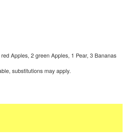
3 red Apples, 2 green Apples, 1 Pear, 3 Bananas
lable, substitutions may apply.