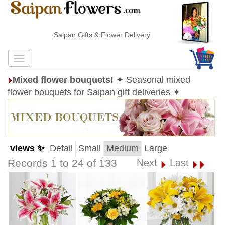
Saipan Gifts & Flower Delivery
Mixed flower bouquets!
✦ Seasonal mixed
flower bouquets for Saipan gift deliveries ✦
views ✨
Detail
Small
Medium
Large
Records 1 to 24 of 133
Next
Last