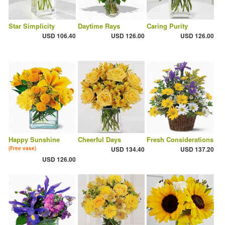
Star Simplicity
Daytime Rays
Caring Purity
USD 106.40
USD 126.00
USD 126.00
Happy Sunshine
Cheerful Days
Fresh Considerations
(Free vase)
USD 134.40
USD 137.20
USD 126.00