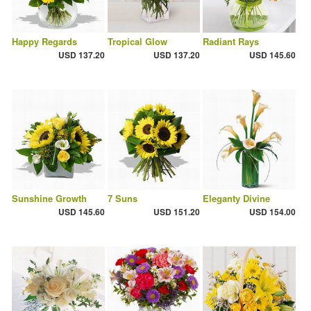
Happy Regards
Tropical Glow
Radiant Rays
USD 137.20
USD 137.20
USD 145.60
Sunshine Growth
7 Suns
Eleganty Divine
USD 145.60
USD 151.20
USD 154.00