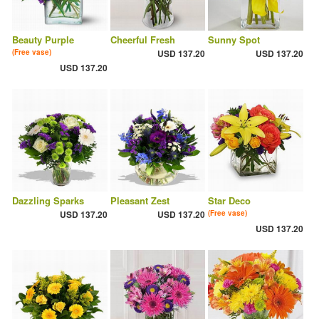
Beauty Purple
Cheerful Fresh
Sunny Spot
(Free vase)
USD 137.20
USD 137.20
USD 137.20
Dazzling Sparks
Pleasant Zest
Star Deco
USD 137.20
USD 137.20
(Free vase)
USD 137.20