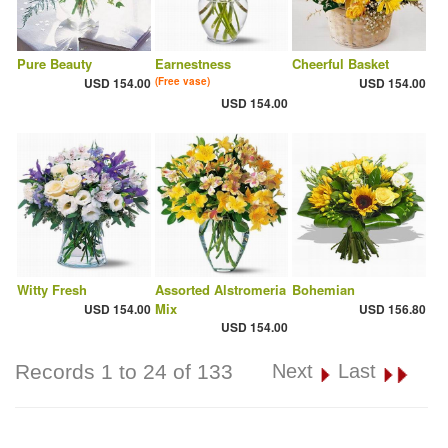
Pure Beauty
Earnestness
Cheerful Basket
USD 154.00
(Free vase)
USD 154.00
USD 154.00
Witty Fresh
Assorted Alstromeria
Bohemian
Mix
USD 154.00
USD 156.80
USD 154.00
Records 1 to 24 of 133
Next
Last