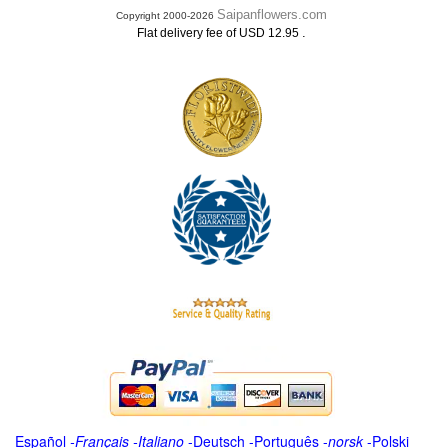
Saipanflowers.com
Copyright 2000-2026
.
Flat delivery fee of USD 12.95
Español
-
Français
-
Italiano
-
Deutsch
-
Português
-
norsk
-
Polski