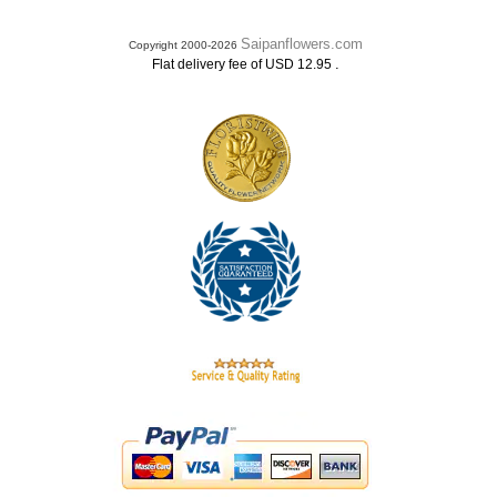
Saipanflowers.com
Copyright 2000-2026
.
Flat delivery fee of USD 12.95