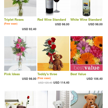
Triplet Roses
Red Wine Standard
White Wine Standard
(Free vase)
USD 98.00
USD 98.00
USD 92.40
Pink Ideas
Teddy's three
Best Value
USD 98.00
(Free vase)
USD 106.40
USD 114.40
USD 120.40