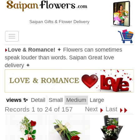
Saipan Gifts & Flower Delivery
Love & Romance!
✦ Flowers can sometimes
speak louder than words. Saipan Great love
delivery ✦
views ✨
Detail
Small
Medium
Large
Records 1 to 24 of 157
Next
Last