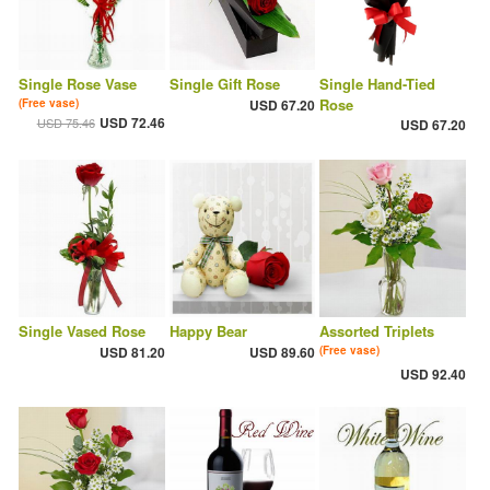
Single Rose Vase
Single Gift Rose
Single Hand-Tied
Rose
(Free vase)
USD 67.20
USD 72.46
USD 75.46
USD 67.20
Single Vased Rose
Happy Bear
Assorted Triplets
USD 81.20
USD 89.60
(Free vase)
USD 92.40