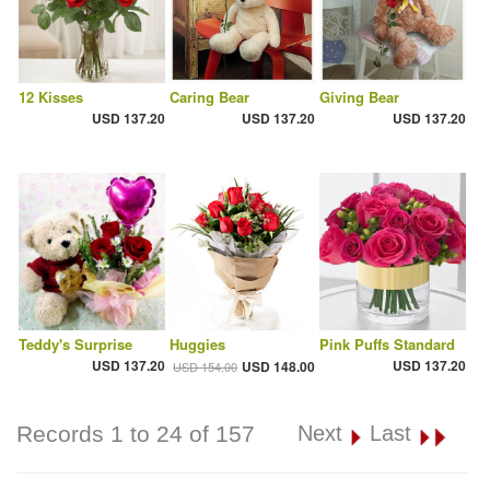
12 Kisses
Caring Bear
Giving Bear
USD 137.20
USD 137.20
USD 137.20
Teddy's Surprise
Huggies
Pink Puffs Standard
USD 137.20
USD 137.20
USD 148.00
USD 154.00
Records 1 to 24 of 157
Next
Last