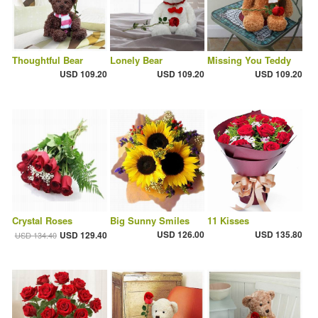
Thoughtful Bear
Lonely Bear
Missing You Teddy
USD 109.20
USD 109.20
USD 109.20
Crystal Roses
Big Sunny Smiles
11 Kisses
USD 126.00
USD 135.80
USD 129.40
USD 134.40