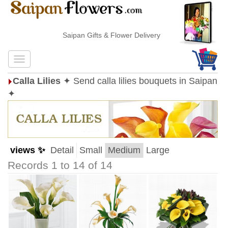
Saipan Gifts & Flower Delivery
Calla Lilies
✦ Send calla lilies bouquets in Saipan
✦
views ✨
Detail
Small
Medium
Large
Records 1 to 14 of 14