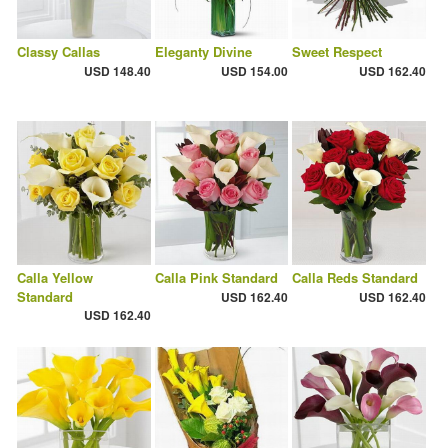
Classy Callas
Eleganty Divine
Sweet Respect
USD 148.40
USD 154.00
USD 162.40
Calla Yellow
Calla Pink Standard
Calla Reds Standard
Standard
USD 162.40
USD 162.40
USD 162.40