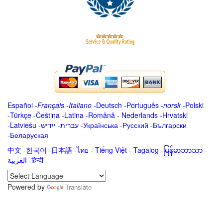
Español
-
Français
-
Italiano
-
Deutsch
-
Português
-
norsk
-
Polski
-
Türkçe
-
Čeština -
Latina
-
Română
-
Nederlands
-
Hrvatski
-
Latviešu
-
ייִדיש
-
עברית
-
Українська
-
Русский
-
Български
-
Беларуская
中文
-
한국어
-
日本語
-
ไทย
-
Tiếng Việt -
Tagalog
-
မြန်မာဘာသာ
-
العربية -हिन्दी -
Powered by
Translate
.