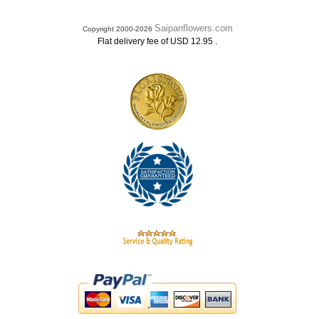
Saipanflowers.com
Copyright 2000-2026
.
Flat delivery fee of USD 12.95