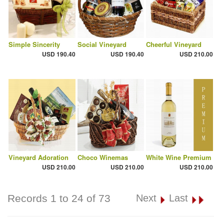
Simple Sincerity
Social Vineyard
Cheerful Vineyard
USD 190.40
USD 190.40
USD 210.00
Vineyard Adoration
Choco Winemas
White Wine Premium
USD 210.00
USD 210.00
USD 210.00
Records 1 to 24 of 73
Next
Last