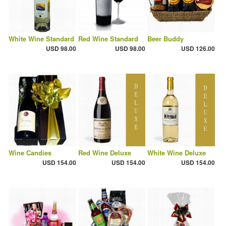
White Wine Standard
Red Wine Standard
Beer Buddy
USD 98.00
USD 98.00
USD 126.00
Wine Candies
Red Wine Deluxe
White Wine Deluxe
USD 154.00
USD 154.00
USD 154.00