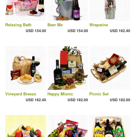
Relaxing Bath
Beer Me
Wrapwine
USD 154.00
USD 154.00
USD 162.40
Vineyard Breeze
Happy Mixnic
Picnic Set
USD 162.40
USD 182.00
USD 182.00