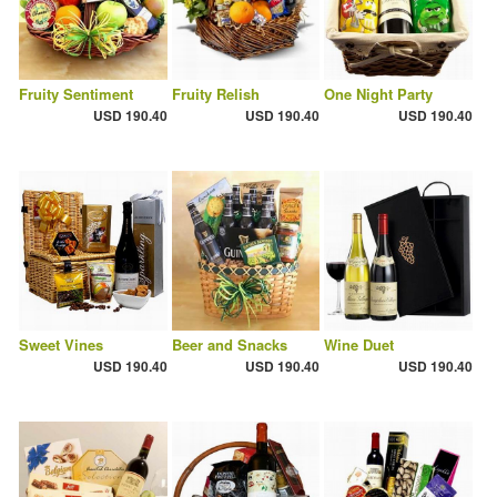
Fruity Sentiment
Fruity Relish
One Night Party
USD 190.40
USD 190.40
USD 190.40
Sweet Vines
Beer and Snacks
Wine Duet
USD 190.40
USD 190.40
USD 190.40