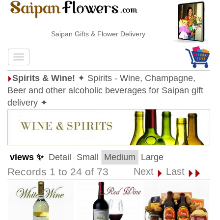
Saipan Gifts & Flower Delivery
Spirits & Wine!
✦ Spirits - Wine, Champagne,
Beer and other alcoholic beverages for Saipan gift
delivery ✦
views ✨
Detail
Small
Medium
Large
Records 1 to 24 of 73
Next
Last